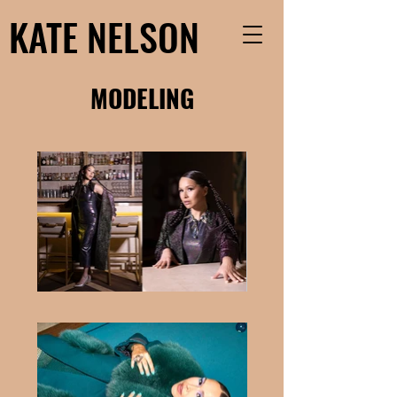
KATE NELSON
MODELING