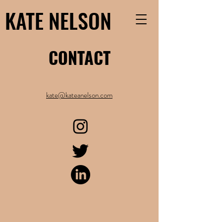
KATE NELSON
CONTACT
kate@kateanelson.com