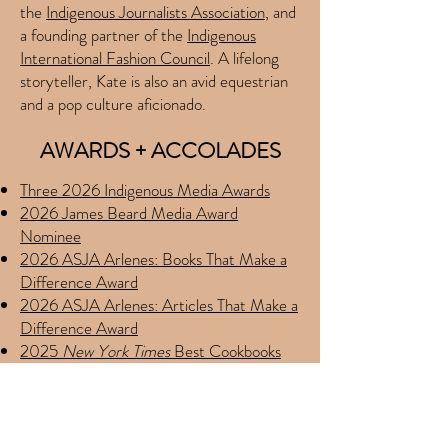
the
Indigenous Journalists Association
, and
a founding partner of the
Indigenous
International Fashion Council
. A lifelong
storyteller, Kate is also an avid equestrian
and a pop culture aficionado.
AWARDS + ACCOLADES
Three 2026 Indigenous Media Awards
2026 James Beard Media Award
Nominee
2026 ASJA Arlenes: Books That Make a
Difference Award
2026 ASJA Arlenes: Articles That Make a
Difference Award
2025
New York Times
Best Cookbooks
2025
Washington Post
Best Cookbooks
2025
Smithsonian Magazine
Best Food
Books
2025 IACP Food Writing Award Finalist