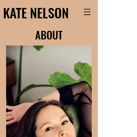
KATE NELSON
ABOUT