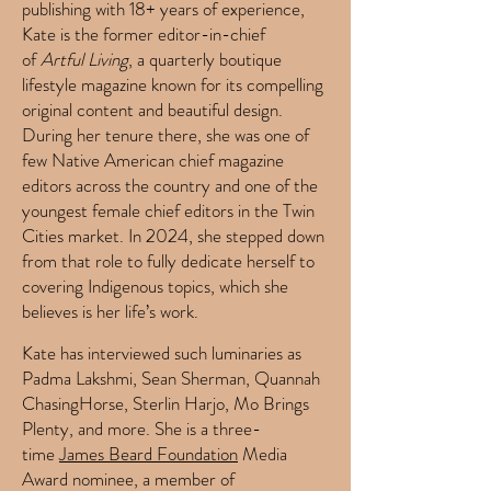
publishing with 18+ years of experience,
Kate is the former editor-in-chief
of
Artful Living
, a quarterly boutique
lifestyle magazine known for its compelling
original content and beautiful design.
During her tenure there, she was one of
few Native American chief magazine
editors across the country and one of the
youngest female chief editors in the Twin
Cities market. In 2024, she stepped down
from that role to fully dedicate herself to
covering Indigenous topics, which she
believes is her life’s work.
Kate has interviewed such luminaries as
Padma Lakshmi, Sean Sherman, Quannah
ChasingHorse, Sterlin Harjo, Mo Brings
Plenty, and more.
She is a three-
time
James Beard Foundation
Media
Award nominee, a member of