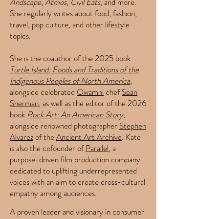
Andscape
,
Atmos
,
Civil Eats
, and more.
She regularly writes about food, fashion,
travel, pop culture, and other lifestyle
topics.
She is the coauthor of the 2025 book
Turtle Island: Foods and Traditions of the
Indigenous Peoples of North America
,
alongside celebrated
Owamni
chef
Sean
Sherman
, as well as the editor of the 2026
book
Rock Art: An American Story
,
alongside renowned photographer
Stephen
Alvarez
of the
Ancient Art Archive
.
Kate
is also the cofounder of
Parallel
, a
purpose-driven film production company
dedicated to uplifting underrepresented
voices with an aim to create cross-cultural
empathy among audiences.
A proven leader and visionary in consumer