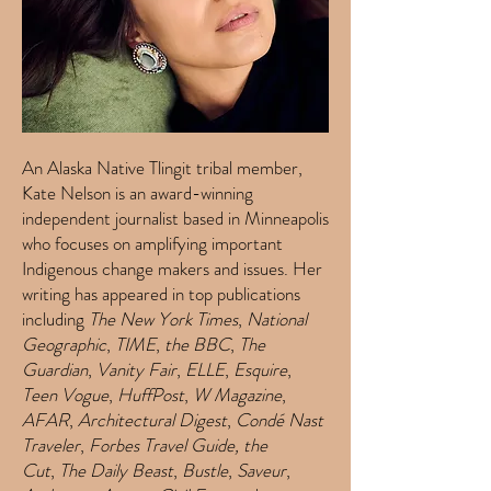
An Alaska Native Tlingit tribal member,
Kate Nelson is an award-winning
independent journalist based in Minneapolis
who focuses on amplifying important
Indigenous change makers and issues. Her
writing has appeared in top publications
including
The New York Times
,
National
Geographic
,
TIME
,
the BBC
,
The
Guardian
,
Vanity Fair
,
ELLE
,
Esquire
,
Teen Vogue
,
HuffPost
,
W Magazine
,
AFAR
,
Architectural Digest
,
Condé Nast
Traveler
,
Forbes Travel Guide,
the
Cut
,
The Daily Beast
,
Bustle
,
Saveur
,