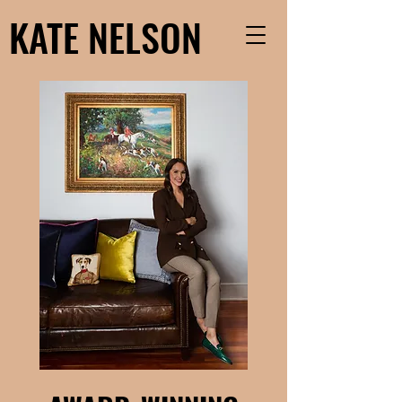
KATE NELSON